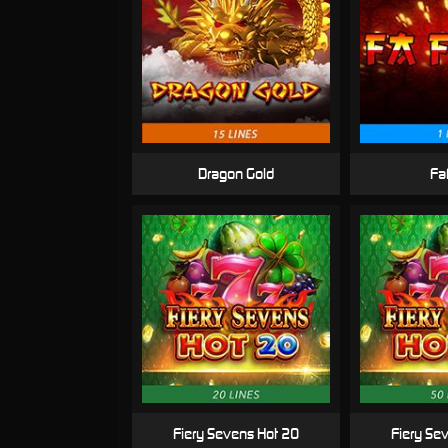
Dragon Gold
Fa
Fiery Sevens Hot 20
Fiery Se