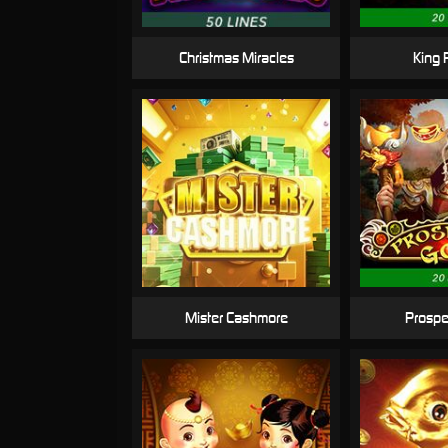
Christmas Miracles
King 
Mister Cashmore
Prospe