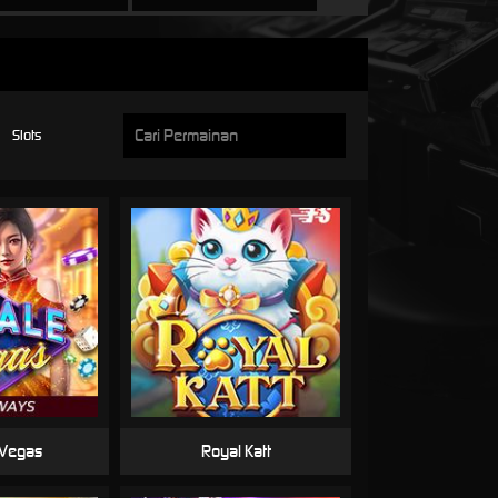
IDR
3,552,000.00
Mahjong Wins Triple Pot
an****a
IDR
2,747,000.00
Sugar Rush 1000
Slots
k****3
IDR
2,439,150.00
Sweet Bonanza 2500
fm****0
IDR
2,092,000.00
Zombie Carnival
bagon****3
IDR
2,085,500.00
Mahjong Wins Triple Pot
p***i
IDR
1,991,000.00
Mahjong Wins 3 – Black Scatter
 Vegas
Royal Katt
w****o
IDR
1,873,800.00