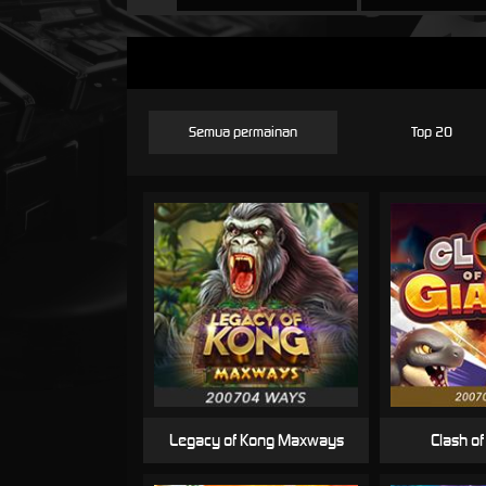
Semua permainan
Top 20
Legacy of Kong Maxways
Clash of