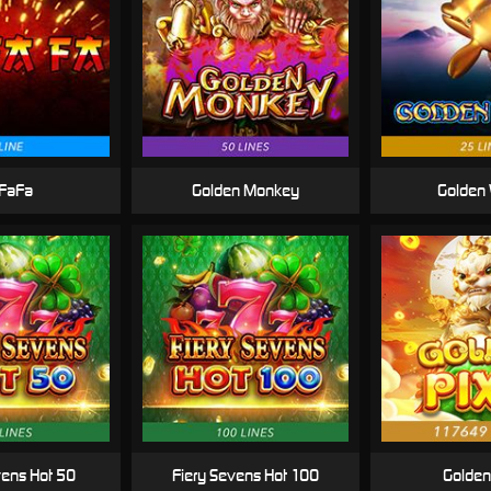
FaFa
Golden Monkey
Golden
vens Hot 50
Fiery Sevens Hot 100
Golden