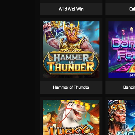
Wild Wet Win
Ca
Hammer of Thunder
Danci