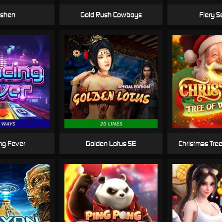
ishen
Gold Rush Cowboys
Fiery 
ng Fever
Golden Lotus SE
Christmas Tre