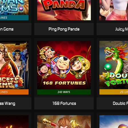
n Gems
Ping Pong Panda
Juicy 
ess Wang
168 Fortunes
Double 