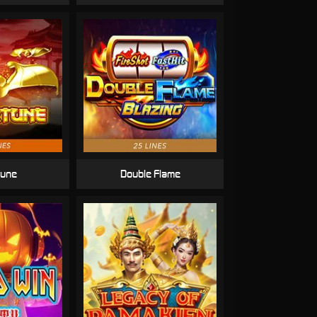
tune
Double Flame