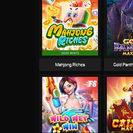
Mahjong Riches
Gold Pant