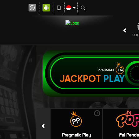
HOT
JACKPOT
PLAY
i
Pragmatic Play
Fat Pand