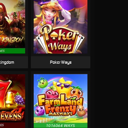
Starlight Princess™ 1000
 kingdom
Poker Ways