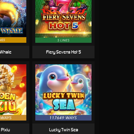
 Whale
Fiery Sevens Hot 5
 Pixiu
Lucky Twin Sea