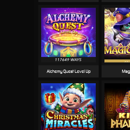
Alchemy Quest Level Up
Magi