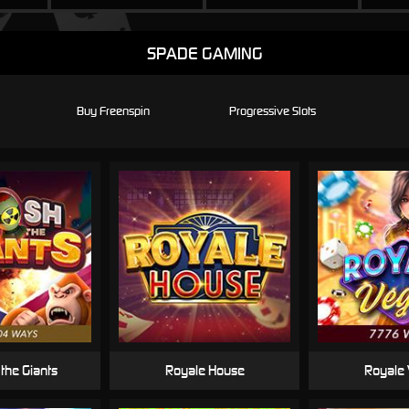
SPADE GAMING
Buy Freenspin
Progressive Slots
 the Giants
Royale House
Royale