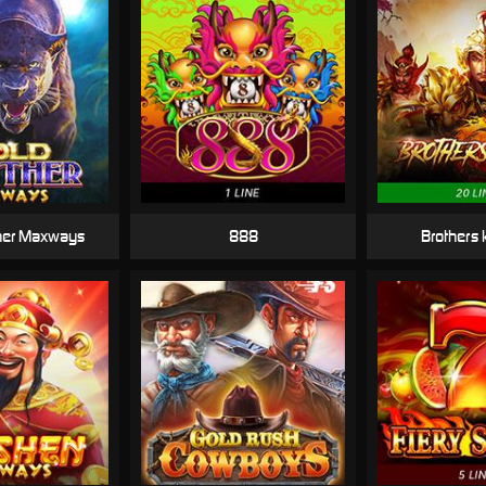
her Maxways
888
Brothers