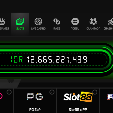
 GAMES
SLOTS
LIVE CASINO
RACE
TOGEL
OLAHRAGA
CRASH
IDR
12,665,221,439
i
i
i
a
PG Soft
Slot88 x PP