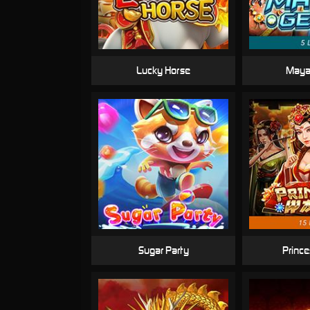
Lucky Horse
Maya
Sugar Party
Princ