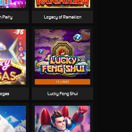
n Party
Legacy of Ramakien
Vegas
Lucky Feng Shui