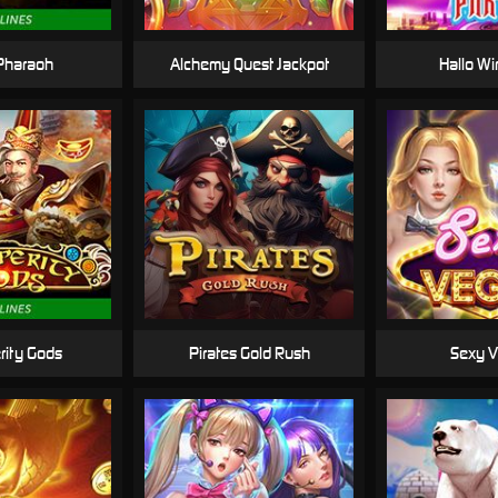
Pharaoh
Alchemy Quest Jackpot
Hallo Wi
rity Gods
Pirates Gold Rush
Sexy 