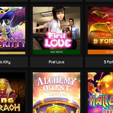
c Kitty
First Love
5 For