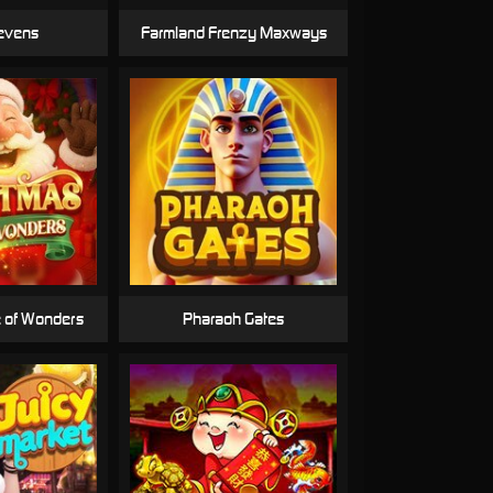
Sevens
Farmland Frenzy Maxways
e of Wonders
Pharaoh Gates