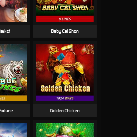
Market
Baby Cai Shen
Fortune
Golden Chicken