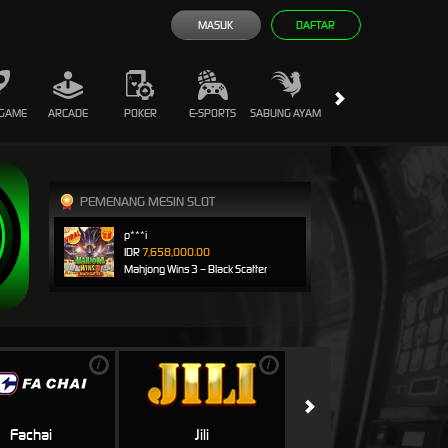
MASUK
DAFTAR
 GAME
ARCADE
POKER
E-SPORTS
SABUNG AYAM
PROMOSI
PEMENANG MESIN SLOT
p***i
IDR
7,658,000.00
Mahjong Wins 3 – Black Scatter
an****a
IDR
6,193,890.00
Sugar Rush 1000
i
i
i
dan****1
IDR
4,261,500.00
No Limit City
Sweet Bonanza 2500
Fachai
Jili
bagon****3