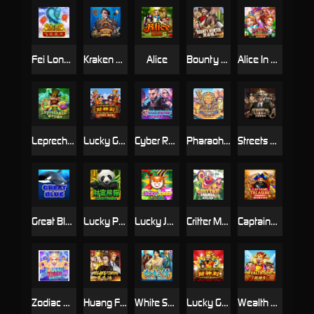
Fei Long Zai Tian
Kraken Hunter
Alice
Bounty Hunter
Alice In Wonderland
Leprechaun
Lucky God
Cyber Race
Pharaoh's Tomb
Streets Of Chicago
Great Blue
Lucky Panda
Lucky Joker
Critter Mania Deluxe
Captains Treasure Progressive
Zodiac Bingo
Huang Fei Hong
White Snake
Lucky God Progressive
Wealth God