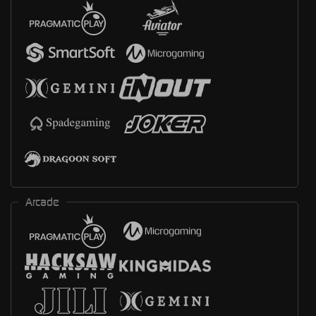
Arcade