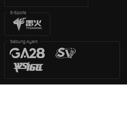
E-Sports
Sabung Ayam