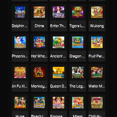
Dolphin Pearl Deluxe
China
Enter The KTV
Tigers Lair
Wukong
Phoenix 888
Hot Wheels
Ancient Artifact
Dragon Of The Eastern Sea
Fruit Paradise
Jin Fu Xing Yun
Monkey King
Queen Of The Nile
The Legend Of White Snake
Water Margin
Huga
Beach Life
Empress Regnant
Miami
Chilli Hunter