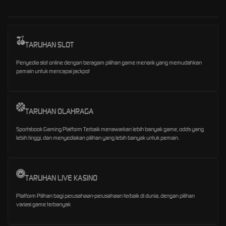
TARUHAN SLOT
Penyedia slot online dengan beragam pilihan game menarik yang memudahkan
pemain untuk mencapai jackpot
TARUHAN OLAHRAGA
Sportsbook Gaming Platform Terbaik menawarkan lebih banyak game, odds yang
lebih tinggi, dan menyediakan pilihan yang lebih banyak untuk pemain.
TARUHAN LIVE KASINO
Platform Pilihan bagi perusahaan-perusahaan terbaik di dunia, dengan pilihan
variasi game terbanyak