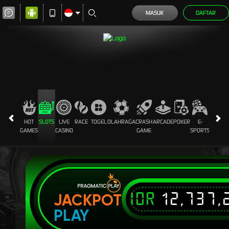
MASUK
DAFTAR
HOT
SLOTS
LIVE
RACE
TOGEL
OLAHRAGA
CRASH
ARCADE
POKER
E-
SABUN
GAMES
CASINO
GAME
SPORTS
AYAM
IDR
12,737,
JACKPOT
PLAY