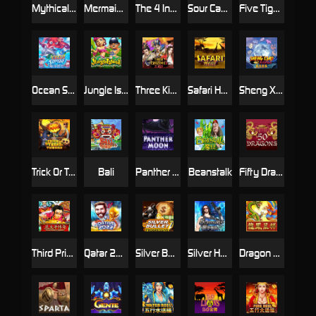
Mythical Sand
Mermaid Treasure
The 4 Invention
Sour Candy
Five Tiger Generals
Ocean Spray
Jungle Island
Three Kingdoms 2
Safari Heat
Sheng Xiao Bingo
Trick Or Treat
Bali
Panther Moon
Beanstalk
Fifty Dragons
Third Prince's Journey
Qatar 2022
Silver Bullet Progressive
Silver Hand
Dragon Phoenix