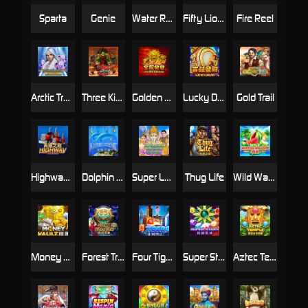
Sparta
Genie
Water Reel
Fifty Lions
Fire Reel
Arctic Treasure
Three Kingdoms Quest
Golden Dragon
Lucky Drum
Gold Trail
Highway Kings
Dolphin Treasure
Super Lucky Elephant
Thug Life
Wild Watermelon
Money Vault
Forest Treasure
Four Tigers
Super Stars
Aztec Temple