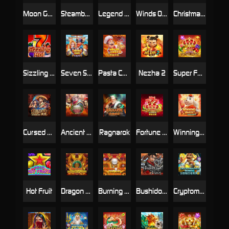
Moon Goddess
Steamboat Ride : Hold And Win
Legend Of Persia
Winds Of Wealth
Christmas Eve
Sizzling Hot
Seven Seas
Pasta Chef
Nezha 2
Super Fortune Crown
Cursed Deluxe AI
Ancient Rome Deluxe AI
Ragnarok
Fortune Crown AI
Winning Horse
Hot Fruit
Dragon Power Flame
Burning Pearl Bingo
Bushido Blade
Cryptomania Bingo