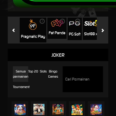
i
i
i
i
i
Facha
Fat Panda
Slot88 x PP
PG Soft
Pragmatic Play
JOKER
Semua
Top 20
Slots
Bingo
permainan
Games
Tournament