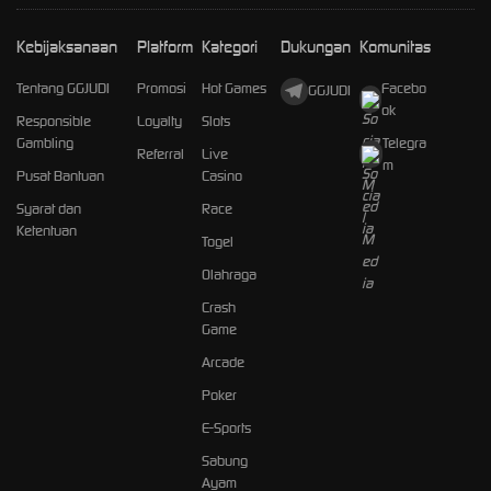
Kebijaksanaan
Platform
Kategori
Dukungan
Komunitas
Tentang GGJUDI
Promosi
Hot Games
Facebo
GGJUDI
ok
Responsible
Loyalty
Slots
Gambling
Telegra
Referral
Live
m
Pusat Bantuan
Casino
Syarat dan
Race
Ketentuan
Togel
Olahraga
Crash
Game
Arcade
Poker
E-Sports
Sabung
Ayam