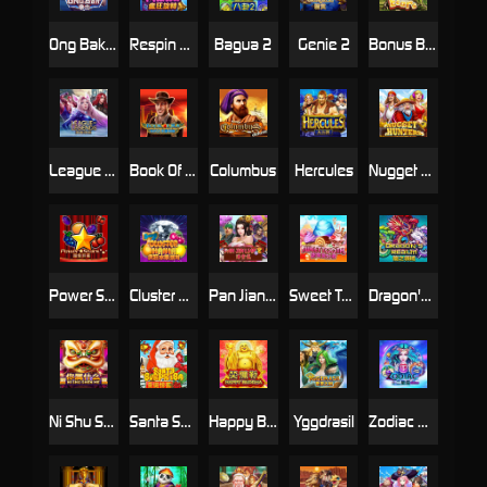
Ong Bak 2
Respin Mania
Bagua 2
Genie 2
Bonus Bear
League Of Legends
Book Of Ra Deluxe
Columbus
Hercules
Nugget Hunters
Power Stars
Cluster Mania
Pan Jian Lian 2
Sweet Tooth
Dragon's Realm
Ni Shu Shen Me
Santa Surprise
Happy Buddha
Yggdrasil
Zodiac Deluxe