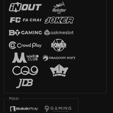
Poker