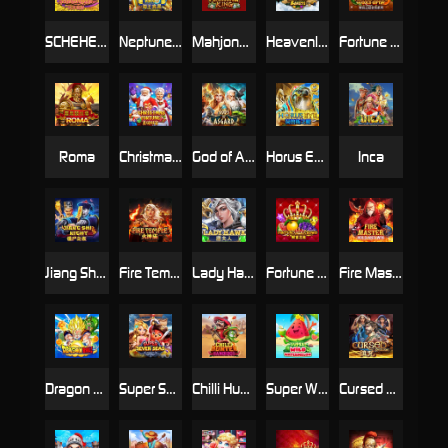
SCHEHERAZADE
Neptune Bingo
Mahjong King
Heavenly Beasts
Fortune Crown Gold Gift
Roma
Christmas Fortune
God of Asgard
Horus Eye
Inca
Jiang Shi Night
Fire Temple
Lady Hawk
Fortune Crown
Fire Master - Hold And Win
Dragon Ball
Super Seven Seas
Chilli Hunter Bandidos
Super Wild Watermelon
Cursed Deluxe