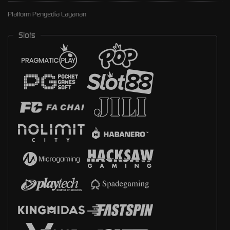
Platform Penyedia Layanan
Slots