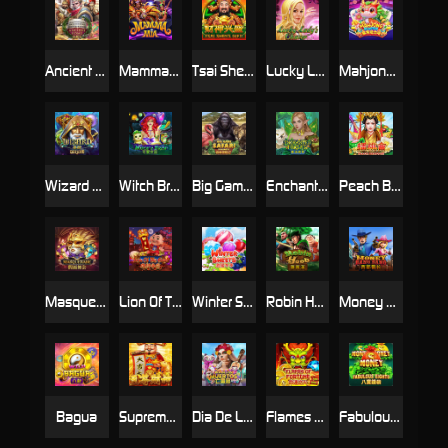
Ancient Rome Deluxe
Mammamia
Tsai Shen's Gift
Lucky Lady Charm
Mahjong Reactor
Wizard Deluxe
Witch Brew
Big Game Safari
Enchanted-Forest
Peach Banquet
Masquerade
Lion Of The East
Winter Sweets
Robin Hood
Money Bang Bang
Bagua
Supreme Caishen
Dia De Los Muertos Deluxe
Flames Of Fortune
Fabulous Eights