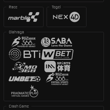
Race
Togel
Olahraga
Crash Game