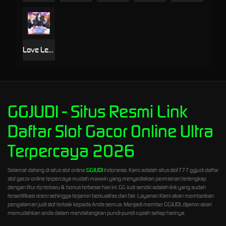
Love Letter
GGJUDI - Situs Resmi Link
Daftar Slot Gacor Online Ultra
Terpercaya 2026
Selamat datang di situs slot online
GGJUDI
Indonesia. Kami adalah situs slot777 ggjudi daftar
slot gacor online terpercaya mudah maxwin yang menyediakan permainan terlengkap
dengan fitur rtp terbaru & bonus terbesar hari ini. GG Judi sendiri adalah link yang sudah
tersertifikasi resmi sehingga terjamin berkualitas dan fair. Layanan Kami akan memberikan
pengalaman judi slot terbaik kepada Anda semua. Menjadi member GGJUDI, dijamin akan
memudahkan anda dalam mendatangkan pundi-pundi rupiah setiap harinya.