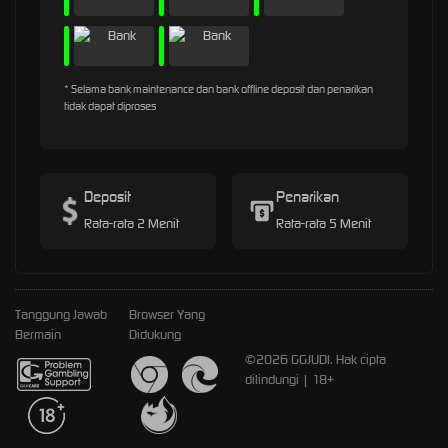
* Selama bank maintenance dan bank offline deposit dan penarikan
tidak dapat diproses
Deposit
Penarikan
Rata-rata 2 Menit
Rata-rata 5 Menit
Tanggung Jawab
Browser Yang
Bermain
Didukung
©2026 GGJUDI. Hak cipta
dilindungi | 18+