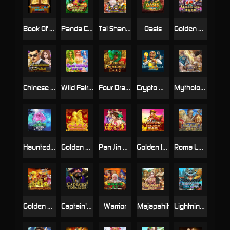
Book Of Ra
Panda Chef
Tai Shang Lao Jung
Oasis
Golden Sea
Chinese Boss
Wild Fairies
Four Dragons
Crypto Mania
Mythological
Haunted House
Golden Rooster
Pan Jin Lian
Golden Island
Roma Legacy
Golden Monkey King
Captain's Treasure Pro
Warrior
Majapahit
Lightning God