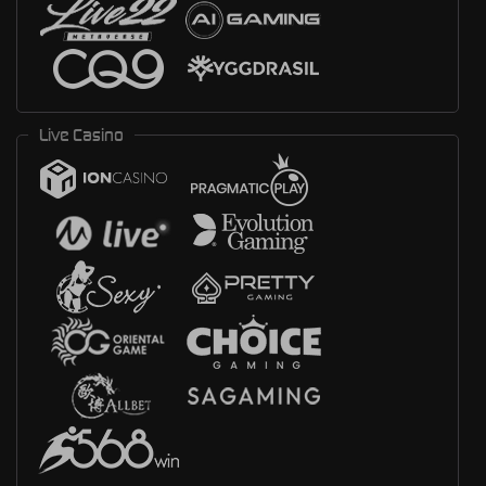
Live Casino