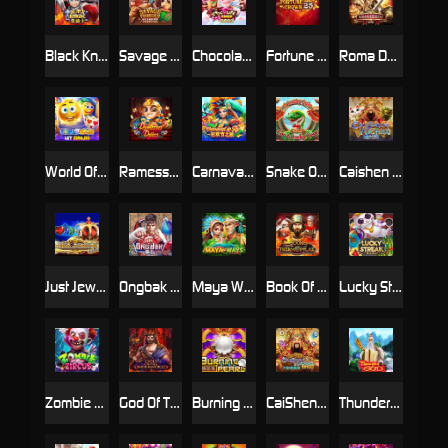
Black Knight
Savage Frontier Hold And Win
Chocolate Shop
Fortune Crown 25
Roma Deluxe
World Of Emoji
Ramesses' Relics
Carnaval Do Rio
Snake Of Fortune
Caishen Riches
Just Jewels
Ongbak Deluxe
Maya Ways
Book Of Thermopylae
Lucky Streak
Zombie Zircus
God Of The Underworld
Burning Pearl
CaiShen Riches Bingo
Thunder God