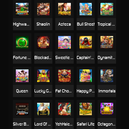
Highway Kings Progressive
Shaolin
Azteca
Bull Street
Tropical Crush
Fortune Clover 40
Blockade Runner
Sweetie Crush
Captain's Treasure
Dynamite Reels
Queen
Lucky God Progressive 2
Fat Choy Choy Sun
Happy Party
Immortals
Silver Bullet
Lord Of The Ocean
YehHsien Deluxe
Safari Life
Octagon Gem