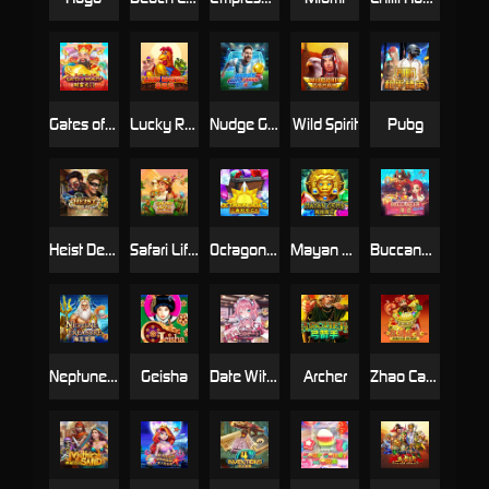
Gates of Wealth
Lucky Rooster
Nudge Goal Fever
Wild Spirit
Pubg
Heist Deluxe
Safari Life 2
Octagon Gem 2
Mayan Gems
Buccaneer Deluxe
Neptune Treasure
Geisha
Date With Miyo
Archer
Zhao Cai Jin Bao