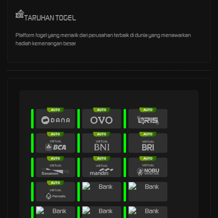
TARUHAN TOGEL
Platform togel yang menarik dari perusahan terbaik di dunia yang menawarkan
hadiah kemenangan besar