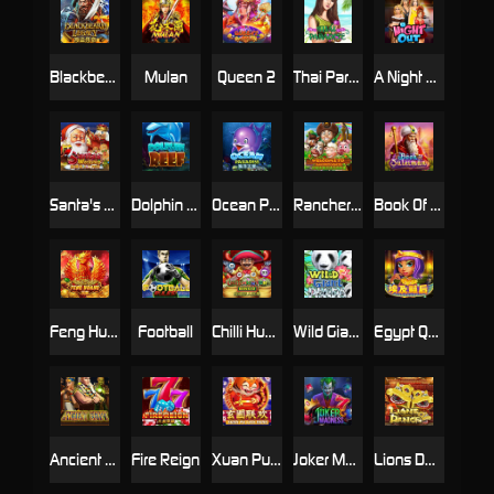
Blackbeard Legacy
Mulan
Queen 2
Thai Paradise
A Night Out
Santa's Workshop
Dolphin Reef
Ocean Paradise
Rancher's Wealth
Book Of Suleiman
Feng Huang
Football
Chilli Hunter Bingo
Wild Giant Panda
Egypt Queen
Ancient Egypt
Fire Reign
Xuan Pu Lian Huan
Joker Madness
Lions Dance